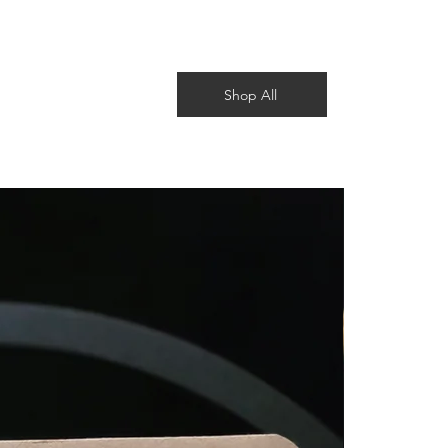
Shop All