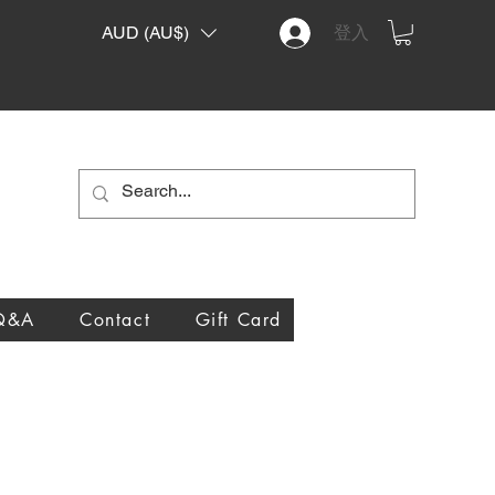
AUD (AU$)
登入
Q&A
Contact
Gift Card