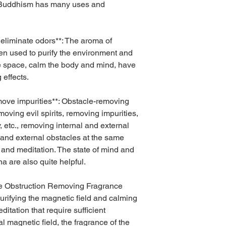
 Buddhism has many uses and
 eliminate odors**: The aroma of
en used to purify the environment and
the space, calm the body and mind, have
 effects.
move impurities**: Obstacle-removing
moving evil spirits, removing impurities,
y, etc., removing internal and external
 and external obstacles at the same
n and meditation. The state of mind and
a are also quite helpful.
The Obstruction Removing Fragrance
 purifying the magnetic field and calming
itation that require sufficient
l magnetic field, the fragrance of the