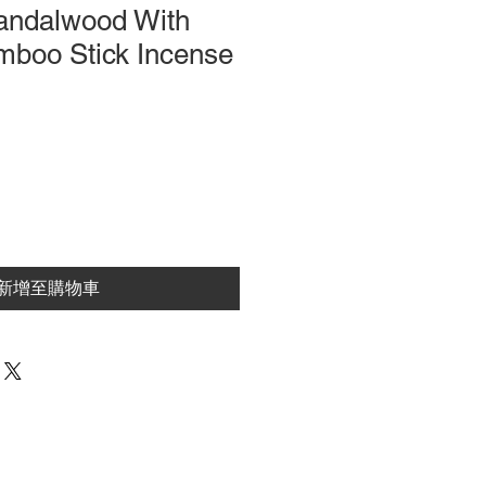
andalwood With
mboo Stick Incense
新增至購物車