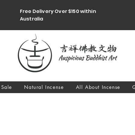
Free Delivery Over $150 within
Australia
 Sale
Natural Incense
All About Incense