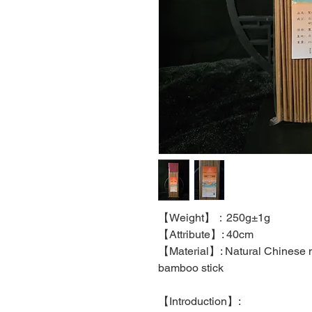
【
Weight
】：
250g±1g
【
Attribute
】
: 40cm
【
Material
】
: Natural Chinese 
bamboo stick
【
Introduction
】
: