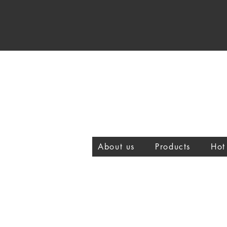
About us
Products
Hot