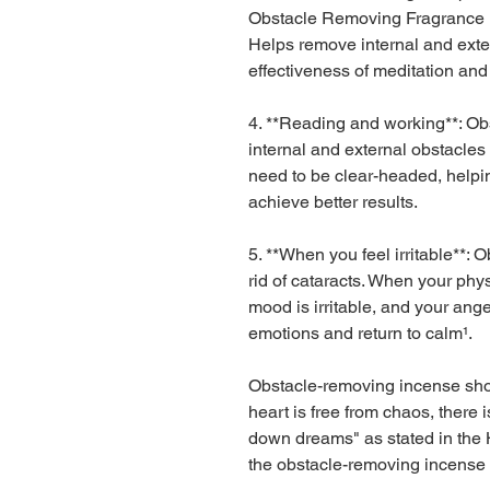
Obstacle Removing Fragrance P
Helps remove internal and exte
effectiveness of meditation and
4. **Reading and working**: O
internal and external obstacle
need to be clear-headed, helpin
achieve better results.
5. **When you feel irritable**:
rid of cataracts. When your phys
mood is irritable, and your anger
emotions and return to calm¹.
Obstacle-removing incense shou
heart is free from chaos, there i
down dreams" as stated in the H
the obstacle-removing incense 