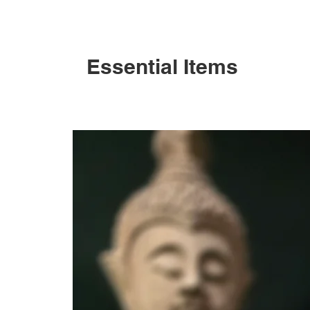
Essential Items