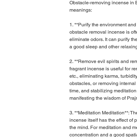
Obstacle-removing incense in
meanings:
1. **Purify the environment and
obstacle removal incense is oft
eliminate odors. It can purify 
a good sleep and other relaxing
2. **Remove evil spirits and re
fragrant incense is useful for re
etc., eliminating karma, turbidit
obstacles, or removing internal
time, and stabilizing meditatio
manifesting the wisdom of Prajn
3. **Meditation Meditation**: 
incense itself has the effect of
the mind. For meditation and med
concentration and a good spatia