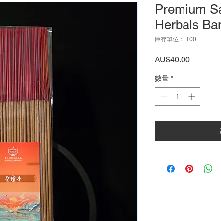
Premium S
Herbals Ba
庫存單位： 100
價
AU$40.00
格
數量
*