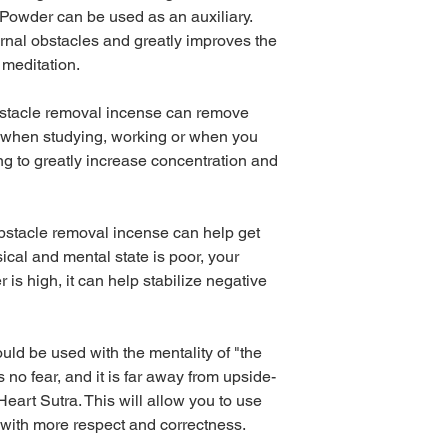
owder can be used as an auxiliary.
rnal obstacles and greatly improves the
 meditation.
bstacle removal incense can remove
s when studying, working or when you
g to greatly increase concentration and
 Obstacle removal incense can help get
ical and mental state is poor, your
 is high, it can help stabilize negative
ld be used with the mentality of "the
s no fear, and it is far away from upside-
eart Sutra. This will allow you to use
with more respect and correctness.