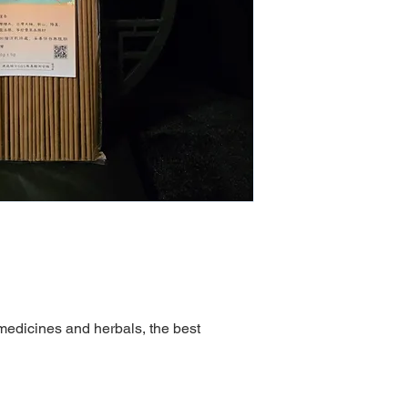
medicines and herbals, the best