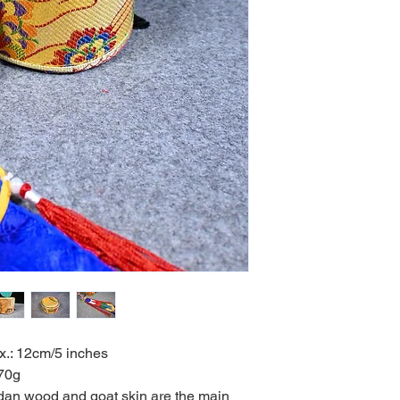
x.: 12cm/5 inches
0g
dan wood and goat skin are the main