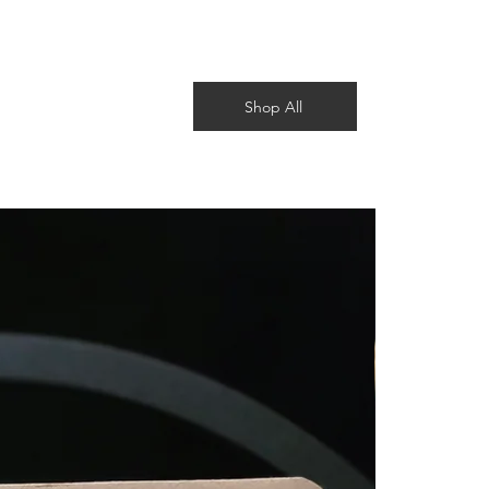
Shop All