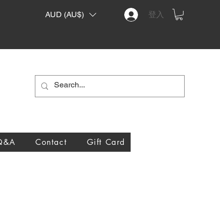
AUD (AU$)
登入
Q&A
Contact
Gift Card