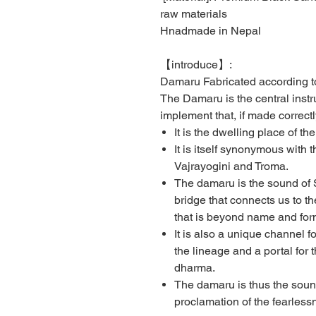
raw materials
Hnadmade in Nepal
【
introduce
】
:
Damaru Fabricated according to
The Damaru is the central instru
implement that, if made correctl
It is the dwelling place of th
It is itself synonymous with
Vajrayogini and Troma.
The damaru is the sound of
bridge that connects us to th
that is beyond name and for
It is also a unique channel 
the lineage and a portal for t
dharma.
The damaru is thus the sound
proclamation of the fearlessn