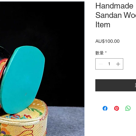
Handmade 
Sandan Woo
Item
價
AU$100.00
格
數量
*