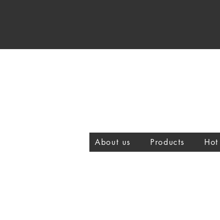
About us
Products
Hot