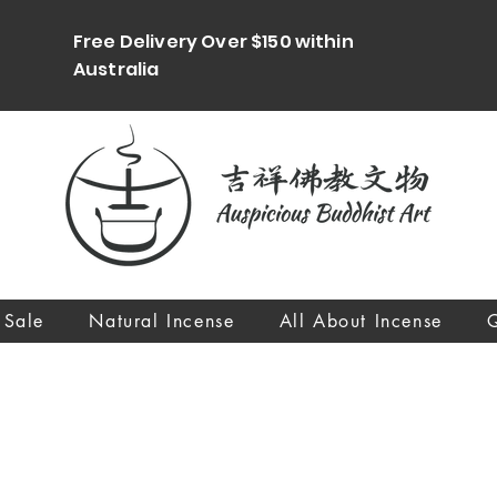
Free Delivery Over $150 within
Australia
 Sale
Natural Incense
All About Incense