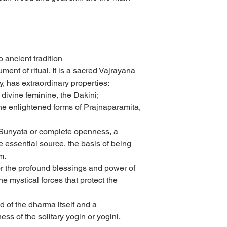
 ancient tradition
ment of ritual. It is a sacred Vajrayana
y, has extraordinary properties:
e divine feminine, the Dakini;
 the enlightened forms of Prajnaparamita,
 Sunyata or complete openness, a
e essential source, the basis of being
m.
for the profound blessings and power of
he mystical forces that protect the
 of the dharma itself and a
ess of the solitary yogin or yogini.