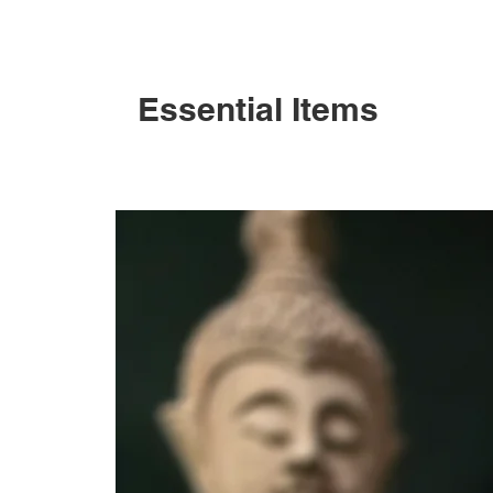
Essential Items