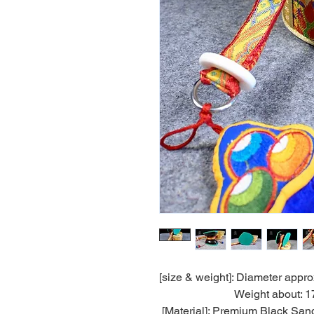
[size & weight]: Diameter appro
Weight about: 17
[Material]: Premium Black San