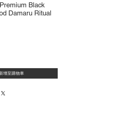
Premium Black
d Damaru Ritual
新增至購物車