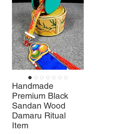
Handmade
Premium Black
Sandan Wood
Damaru Ritual
Item