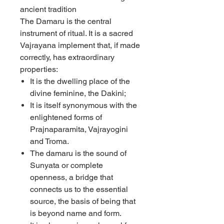
ancient tradition
The Damaru is the central
instrument of ritual. It is a sacred
Vajrayana implement that, if made
correctly, has extraordinary
properties:
It is the dwelling place of the
divine feminine, the Dakini;
It is itself synonymous with the
enlightened forms of
Prajnaparamita, Vajrayogini
and Troma.
The damaru is the sound of
Sunyata or complete
openness, a bridge that
connects us to the essential
source, the basis of being that
is beyond name and form.