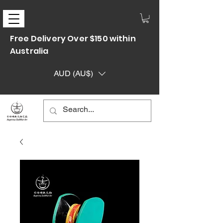
Free Delivery Over $150 within
Australia
AUD (AU$)