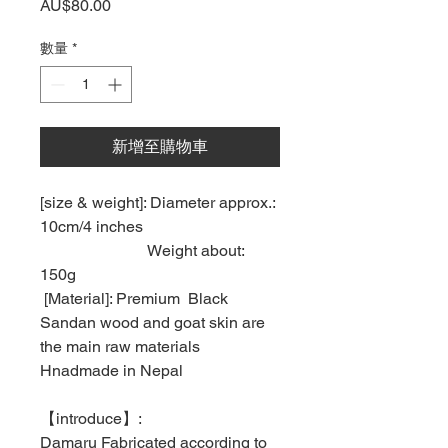
價
AU$80.00
格
數量
*
新增至購物車
[size & weight]: Diameter approx.:
10cm/4 inches
Weight about:
150g
[Material]: Premium Black
Sandan wood and goat skin are
the main raw materials
Hnadmade in Nepal
【
introduce
】
:
Damaru Fabricated according to