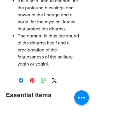
It is also a unique channel for
the profound blessings and
power of the lineage and a
portal for the mystical forces
that protect the dharma.
The damaru is thus the sound
of the dharma itself and a
proclamation of the
fearlessness of the solitary
yogin or yogini.
Essential Items
Shop All