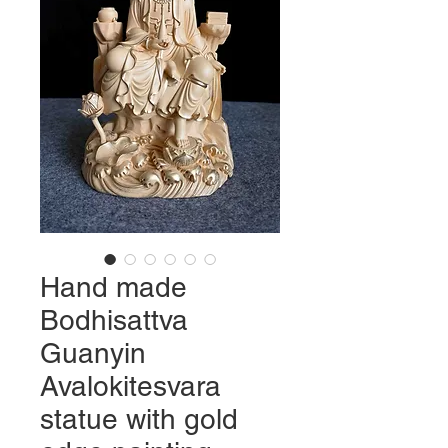
Hand made
Bodhisattva
Guanyin
Avalokitesvara
statue with gold