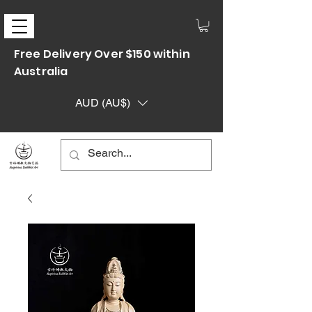
Free Delivery Over $150 within
Australia
AUD (AU$)