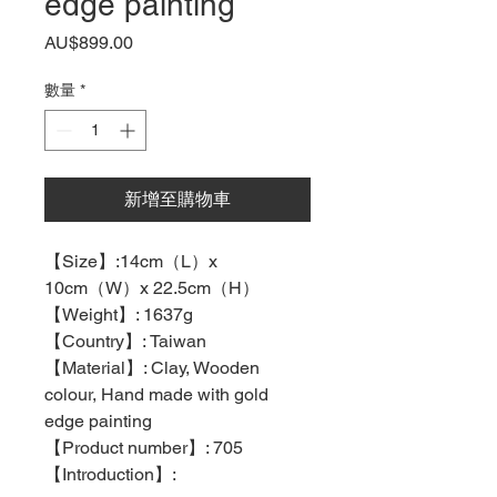
edge painting
價
AU$899.00
格
數量
*
新增至購物車
【
Size
】
:14cm
（
L
）
x
10cm
（
W
）
x 22.5cm
（
H
）
【
Weight
】
: 1637g
【
Country
】
: Taiwan
【
Material
】
: Clay, Wooden
colour, Hand made with gold
edge painting
【
Product number
】
: 705
【
Introduction
】
: