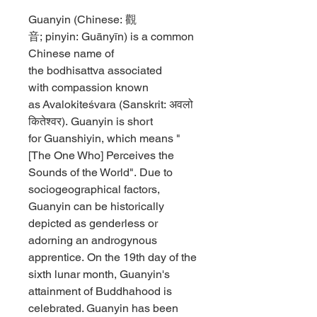
Guanyin (Chinese: 觀
音; pinyin: Guānyīn) is a common
Chinese name of
the bodhisattva associated
with compassion known
as Avalokiteśvara (Sanskrit: अवलो
कितेश्वर). Guanyin is short
for Guanshiyin, which means "
[The One Who] Perceives the
Sounds of the World". Due to
sociogeographical factors,
Guanyin can be historically
depicted as genderless or
adorning an androgynous
apprentice. On the 19th day of the
sixth lunar month, Guanyin's
attainment of Buddhahood is
celebrated. Guanyin has been