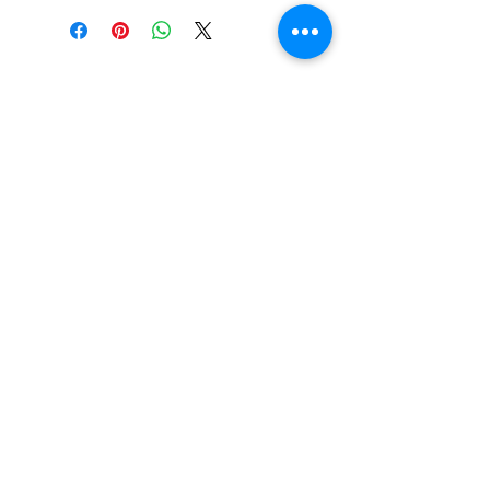
Essential Items
Shop All