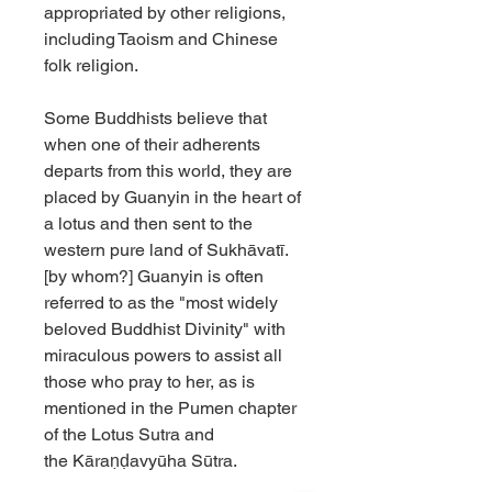
appropriated by other religions,
including Taoism and Chinese
folk religion.
Some Buddhists believe that
when one of their adherents
departs from this world, they are
placed by Guanyin in the heart of
a lotus and then sent to the
western pure land of Sukhāvatī.
[by whom?] Guanyin is often
referred to as the "most widely
beloved Buddhist Divinity" with
miraculous powers to assist all
those who pray to her, as is
mentioned in the Pumen chapter
of the Lotus Sutra and
the Kāraṇḍavyūha Sūtra.