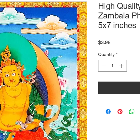
High Qualit
Zambala Ph
5x7 inches
Price
$3.98
Quantity
*