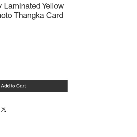
y Laminated Yellow
oto Thangka Card
Add to Cart