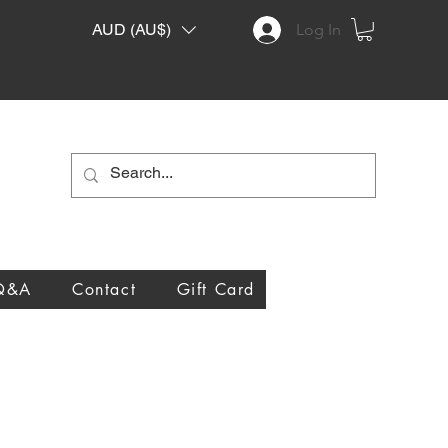
AUD (AU$)
Log In
Q&A
Contact
Gift Card