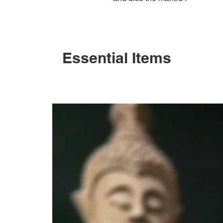
Essential Items