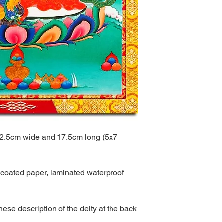
s 12.5cm wide and 17.5cm long (5x7
g, coated paper, laminated waterproof
ese description of the deity at the back