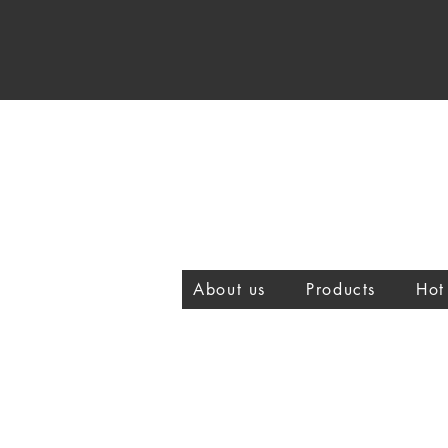
About us
Products
Hot