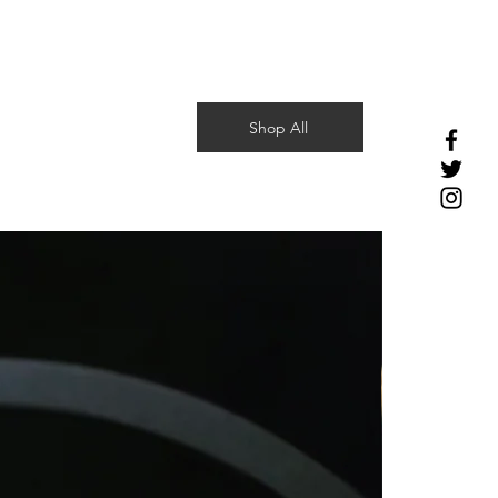
Shop All