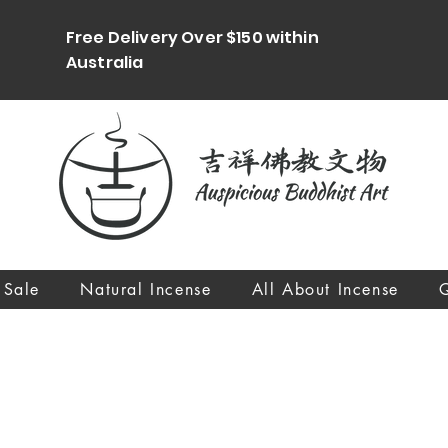
Free Delivery Over $150 within
Australia
 Sale
Natural Incense
All About Incense