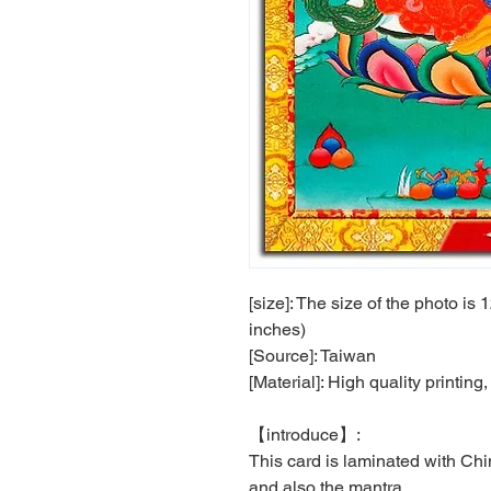
[size]: The size of the photo i
inches)
[Source]: Taiwan
[Material]: High quality printin
【
introduce
】
:
This card is laminated with Chin
and also the mantra .