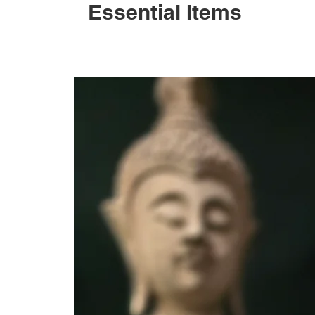
Essential Items