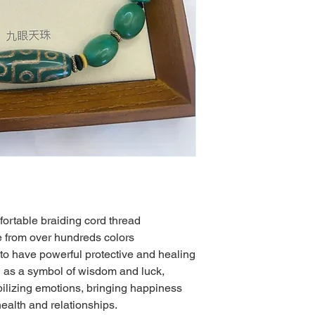
ortable braiding cord thread
from over hundreds colors
to have powerful protective and healing
d as a symbol of wisdom and luck,
ilizing emotions, bringing happiness
ealth and relationships.