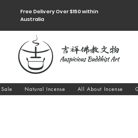
Free Delivery Over $150 within
Australia
 Sale
Natural Incense
All About Incense