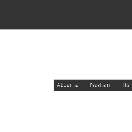
About us
Products
Hot