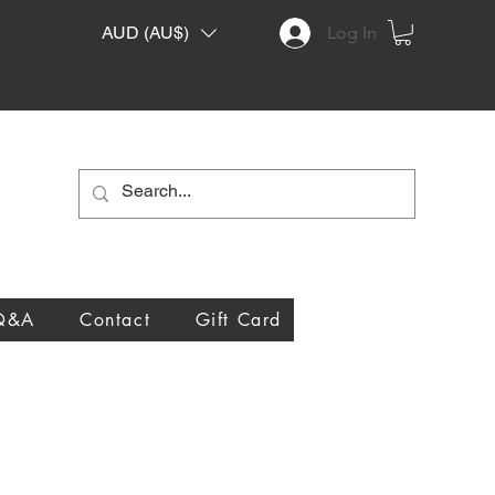
AUD (AU$)
Log In
Q&A
Contact
Gift Card