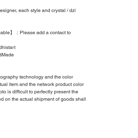
igner, each style and crystal / dzi
ilable】：Please add a contact to
histart
ndMade
otography technology and the color
ctual item and the network product color
to is difficult to perfectly present the
sed on the actual shipment of goods shall