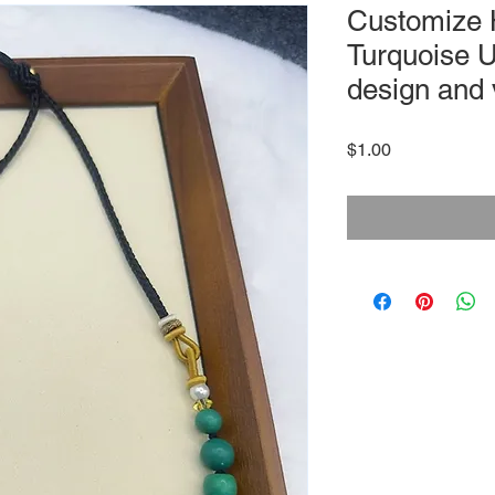
Customize
Turquoise U
design and 
Price
$1.00