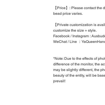
【Price】: Please contact the des
bead price varies.
【Private customization is ava
customize the size + style.
Facebook / Instagram : Ausbudd
WeChat / Line ：YaQueenHa
*Note: Due to the effects of ph
difference of the monitor, the a
may be slightly different, the pho
beauty of the entity, will be ba
prevail!