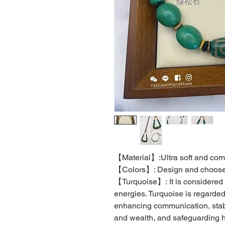
【Material】:Ultra soft and comf
【Colors】: Design and choose 
【Turquoise】: It is considered 
energies. Turquoise is regarde
enhancing communication, stab
and wealth, and safeguarding h