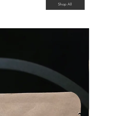
Shop All