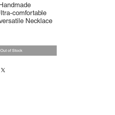
 Handmade
ltra-comfortable
versatile Necklace
Out of Stock