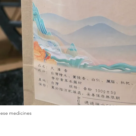
nese medicines