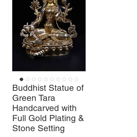
Buddhist Statue of
Green Tara
Handcarved with
Full Gold Plating &
Stone Setting