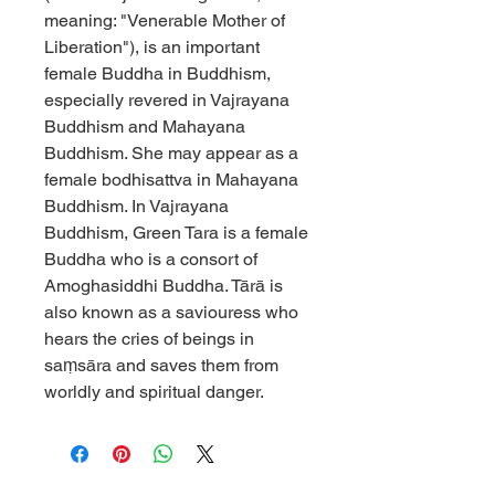
meaning: "Venerable Mother of
Liberation"), is an important
female Buddha in Buddhism,
especially revered in Vajrayana
Buddhism and Mahayana
Buddhism. She may appear as a
female bodhisattva in Mahayana
Buddhism. In Vajrayana
Buddhism, Green Tara is a female
Buddha who is a consort of
Amoghasiddhi Buddha. Tārā is
also known as a saviouress who
hears the cries of beings in
saṃsāra and saves them from
worldly and spiritual danger.