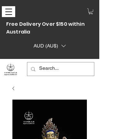
Free Delivery Over $150 within
Australia
AUD (AU$)