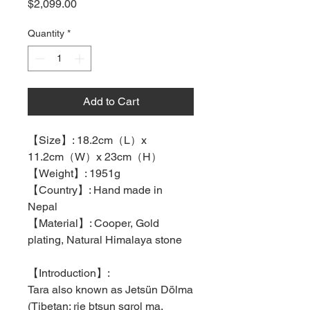
Price
$2,099.00
Quantity
*
Add to Cart
【
Size
】
: 18.2cm
（
L
）
x
11.2cm
（
W
）
x 23cm
（
H
）
【
Weight
】
: 1951g
【
Country
】
: Hand made in
Nepal
【
Material
】
: Cooper, Gold
plating, Natural Himalaya stone
【
Introduction
】
:
Tara also known as Jetsün Dölma
(Tibetan: rje btsun sgrol ma,