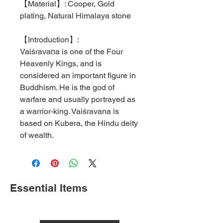
【
Material
】
: Cooper, Gold
plating, Natural Himalaya stone
【
Introduction
】
:
Vaiśravaṇa is one of the Four
Heavenly Kings, and is
considered an important figure in
Buddhism. He is the god of
warfare and usually portrayed as
a warrior-king. Vaiśravana is
based on Kubera, the Hindu deity
of wealth.
Essential Items