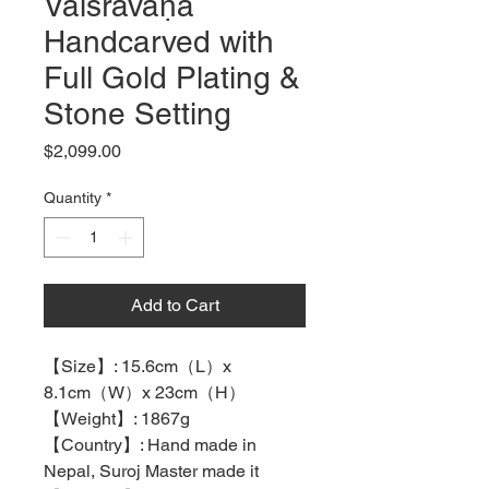
Vaiśravaṇa
Handcarved with
Full Gold Plating &
Stone Setting
Price
$2,099.00
Quantity
*
Add to Cart
【
Size
】
: 15.6cm
（
L
）
x
8.1cm
（
W
）
x 23cm
（
H
）
【
Weight
】
: 1867g
【
Country
】
: Hand made in
Nepal, Suroj Master made it