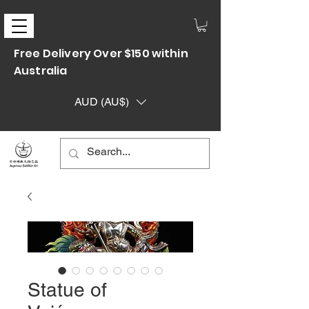
Free Delivery Over $150 within
Australia
AUD (AU$)
Statue of