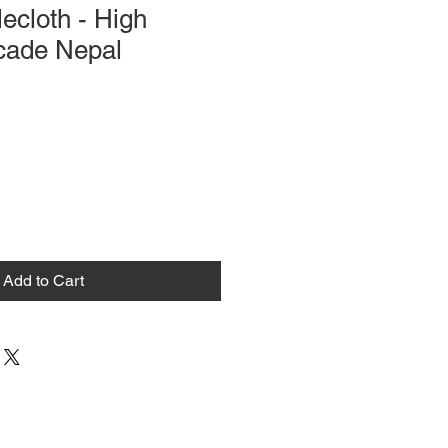
lecloth - High
ocade Nepal
Add to Cart