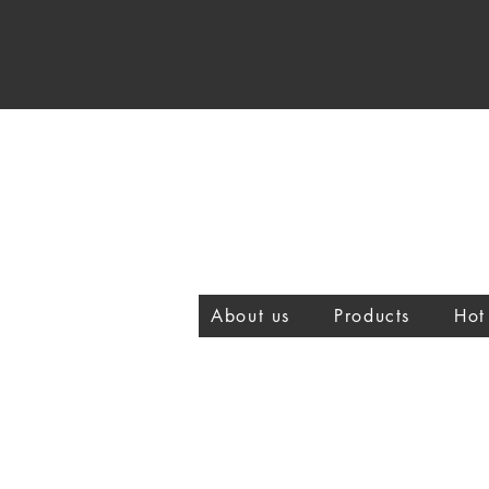
About us
Products
Hot