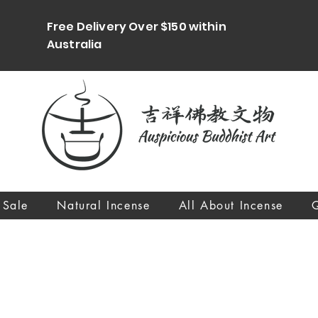
Free Delivery Over $150 within
Australia
 Sale
Natural Incense
All About Incense