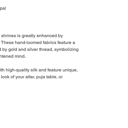
pal
 shrines is greatly enhanced by
. These hand-loomed fabrics feature a
d by gold and silver thread, symbolizing
ghtened mind.
th high-quality silk and feature unique,
ook of your altar, puja table, or