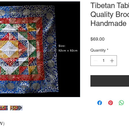
Tibetan Tab
Quality Br
Handmade
Price
$69.00
Quantity
*
W
）