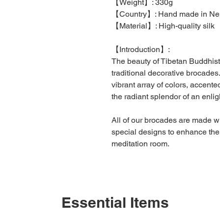
【
Weight
】
: 330g
【
Country
】
: Hand made in Ne
【
Material
】
: High-quality silk
【
Introduction
】
:
The beauty of Tibetan Buddhist
traditional decorative brocades
vibrant array of colors, accente
the radiant splendor of an enli
All of our brocades are made wi
special designs to enhance the l
meditation room.
Essential Items