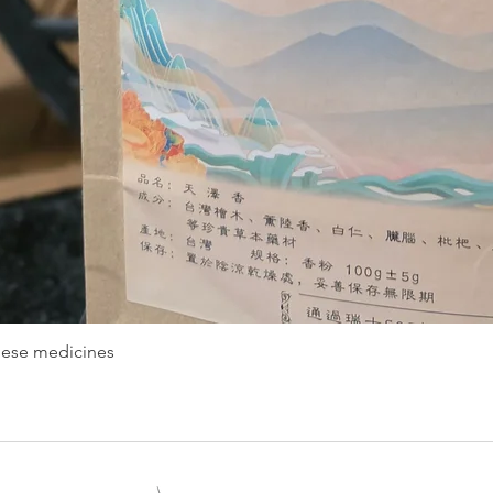
nese medicines