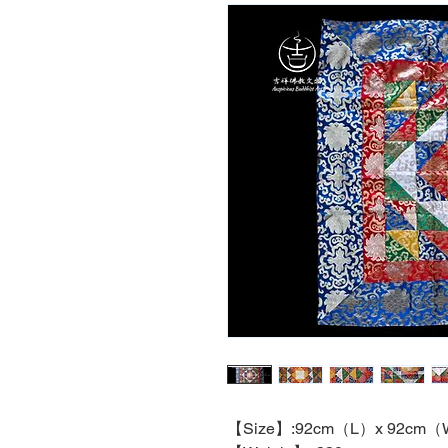
【
Size
】
:92cm
（
L
）
x 92cm
（