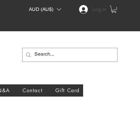
AUD (AU$)
Log In
Q&A
Contact
Gift Card