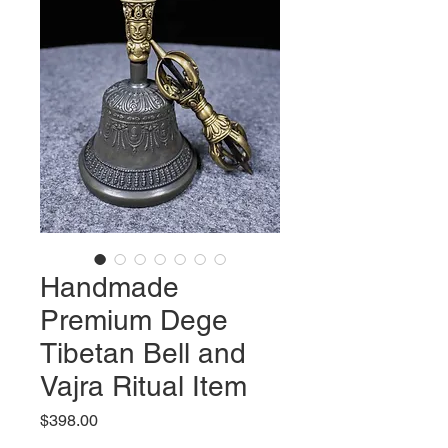
Handmade
Premium Dege
Tibetan Bell and
Vajra Ritual Item
Price
$398.00