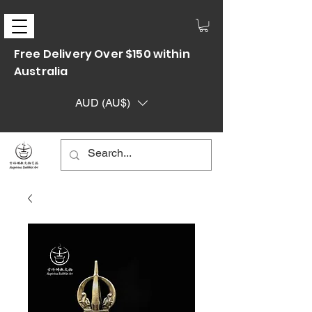
Free Delivery Over $150 within
Australia
AUD (AU$)