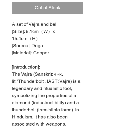
Out of Stock
A set of Vajra and bell
[Size]: 8.1cm（W）x
15.4cm（H）
[Source]: Dege
[Material]: Copper
[Introduction]:
The Vajra (Sanskrit:
वज्र
,
lit. 'Thunderbolt', IAST: Vajra) is a
legendary and ritualistic tool,
symbolizing the properties of a
diamond (indestructibility) and a
thunderbolt (irresistible force). In
Hinduism, it has also been
associated with weapons.