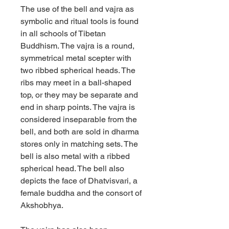
The use of the bell and vajra as
symbolic and ritual tools is found
in all schools of Tibetan
Buddhism. The vajra is a round,
symmetrical metal scepter with
two ribbed spherical heads. The
ribs may meet in a ball-shaped
top, or they may be separate and
end in sharp points. The vajra is
considered inseparable from the
bell, and both are sold in dharma
stores only in matching sets. The
bell is also metal with a ribbed
spherical head. The bell also
depicts the face of Dhatvisvari, a
female buddha and the consort of
Akshobhya.