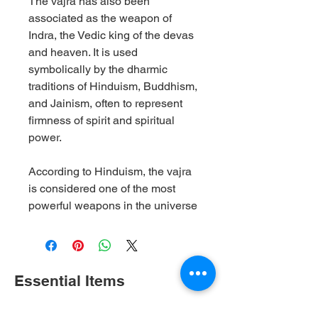
The vajra has also been
associated as the weapon of
Indra, the Vedic king of the devas
and heaven. It is used
symbolically by the dharmic
traditions of Hinduism, Buddhism,
and Jainism, often to represent
firmness of spirit and spiritual
power.
According to Hinduism, the vajra
is considered one of the most
powerful weapons in the universe
Essential Items