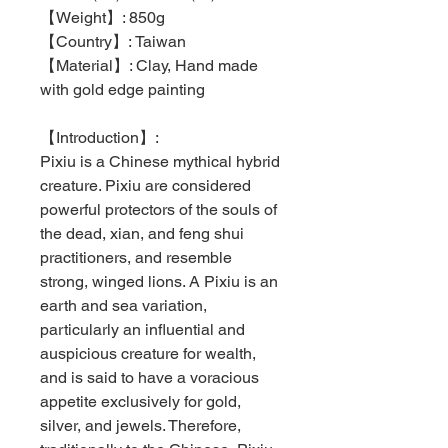
【
Weight
】
: 850g
【
Country
】
: Taiwan
【Material】: Clay, Hand made
with gold edge painting
【
Introduction
】
:
Pixiu is a Chinese mythical hybrid
creature. Pixiu are considered
powerful protectors of the souls of
the dead, xian, and feng shui
practitioners, and resemble
strong, winged lions. A Pixiu is an
earth and sea variation,
particularly an influential and
auspicious creature for wealth,
and is said to have a voracious
appetite exclusively for gold,
silver, and jewels. Therefore,