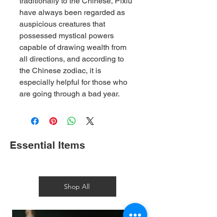
traditionally to the Chinese, Pixiu
have always been regarded as
auspicious creatures that
possessed mystical powers
capable of drawing wealth from
all directions, and according to
the Chinese zodiac, it is
especially helpful for those who
are going through a bad year.
Essential Items
Shop All