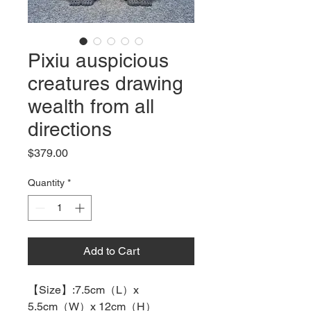
Pixiu auspicious
creatures drawing
wealth from all
directions
Price
$379.00
Quantity
*
Add to Cart
【
Size
】
:7.5cm
（
L
）
x
5.5cm
（
W
）
x 12cm
（
H
）