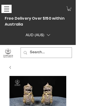
Free Delivery Over $150 within
Australia
AUD (AU$)