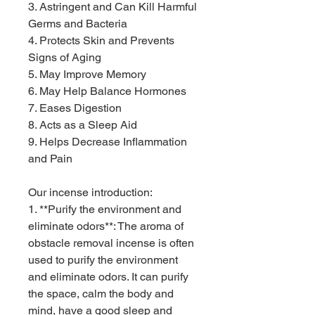
3. Astringent and Can Kill Harmful
Germs and Bacteria
4. Protects Skin and Prevents
Signs of Aging
5. May Improve Memory
6. May Help Balance Hormones
7. Eases Digestion
8. Acts as a Sleep Aid
9. Helps Decrease Inflammation
and Pain
Our incense introduction:
1. **Purify the environment and
eliminate odors**: The aroma of
obstacle removal incense is often
used to purify the environment
and eliminate odors. It can purify
the space, calm the body and
mind, have a good sleep and