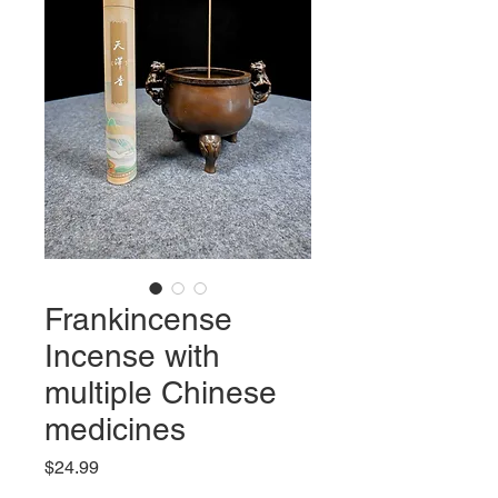
Frankincense
Incense with
multiple Chinese
medicines
Price
$24.99