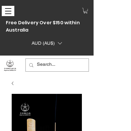
Free Delivery Over $150 within
Australia
AUD (AU$)