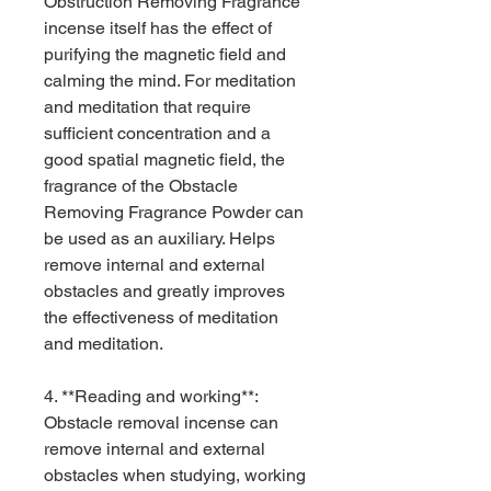
Obstruction Removing Fragrance
incense itself has the effect of
purifying the magnetic field and
calming the mind. For meditation
and meditation that require
sufficient concentration and a
good spatial magnetic field, the
fragrance of the Obstacle
Removing Fragrance Powder can
be used as an auxiliary. Helps
remove internal and external
obstacles and greatly improves
the effectiveness of meditation
and meditation.
4. **Reading and working**:
Obstacle removal incense can
remove internal and external
obstacles when studying, working