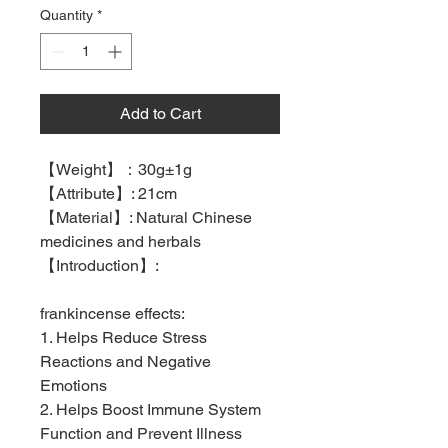
Quantity
*
Add to Cart
【
Weight
】：
30g±1g
【
Attribute
】
: 21cm
【
Material
】
: Natural Chinese
medicines and herbals
【
Introduction
】
:
frankincense effects:
1. Helps Reduce Stress
Reactions and Negative
Emotions
2. Helps Boost Immune System
Function and Prevent Illness