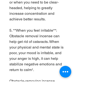
or when you need to be clear-
headed, helping to greatly
increase concentration and
achieve better results.
5. **When you feel irritable**:
Obstacle removal incense can
help get rid of cataracts. When
your physical and mental state is
poor, your mood is irritable, and
your anger is high, it can help
stabilize negative emotions and
return to calm¹.
Obstacle-removing incense
should be used with the mentality
of "the heart is free from chaos,
there is no fear, and it is far away
from upside-down dreams" as