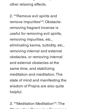
other relaxing effects.
2. **Remove evil spirits and
remove impurities**: Obstacle-
removing fragrant incense is
useful for removing evil spirits,
removing impurities, etc.,
eliminating karma, turbidity, etc.,
removing internal and external
obstacles, or removing internal
and external obstacles at the
same time, and stabilizing
meditation and meditation. The
state of mind and manifesting the
wisdom of Prajna are also quite
helpful.
3. **Meditation Meditation**: The