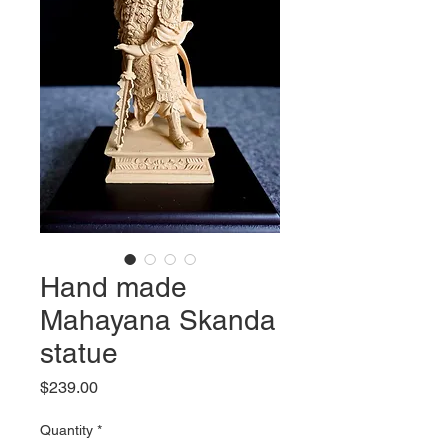
Hand made
Mahayana Skanda
statue
Price
$239.00
Quantity
*