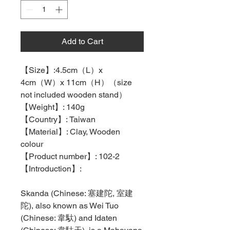
Add to Cart
【
Size
】
:4.5cm
（
L
）
x
4cm
（
W
）
x 11cm
（
H
）（
size
not included wooden stand
）
【
Weight
】
: 140g
【
Country
】
: Taiwan
【
Material
】
: Clay, Wooden
colour
【
Product number
】
: 102-2
【
Introduction
】
:
Skanda (Chinese:
塞建陀
,
室建
陀
), also known as Wei Tuo
(Chinese:
韋馱
) and Idaten