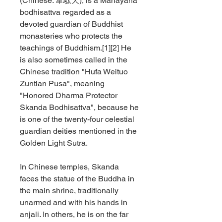
(Chinese:
韋駄天
), is a Mahayana
bodhisattva regarded as a
devoted guardian of Buddhist
monasteries who protects the
teachings of Buddhism.[1][2] He
is also sometimes called in the
Chinese tradition "Hufa Weituo
Zuntian Pusa", meaning
"Honored Dharma Protector
Skanda Bodhisattva", because he
is one of the twenty-four celestial
guardian deities mentioned in the
Golden Light Sutra.
In Chinese temples, Skanda
faces the statue of the Buddha in
the main shrine, traditionally
unarmed and with his hands in
anjali. In others, he is on the far