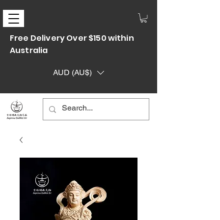
Free Delivery Over $150 within
Australia
AUD (AU$)