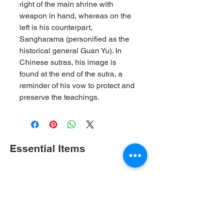
right of the main shrine with
weapon in hand, whereas on the
left is his counterpart,
Sangharama (personified as the
historical general Guan Yu). In
Chinese sutras, his image is
found at the end of the sutra, a
reminder of his vow to protect and
preserve the teachings.
Essential Items
Shop All