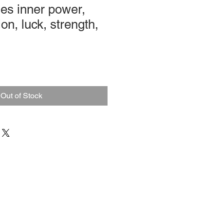
es inner power,
on, luck, strength,
Out of Stock