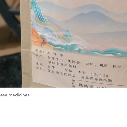
nese medicines