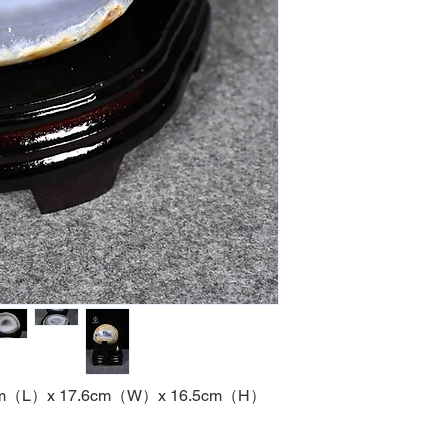
m
（
L
）
x 17.6cm
（
W
）
x 16.5cm
（
H
）