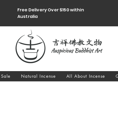
Free Delivery Over $150 within
Australia
 Sale
Natural Incense
All About Incense