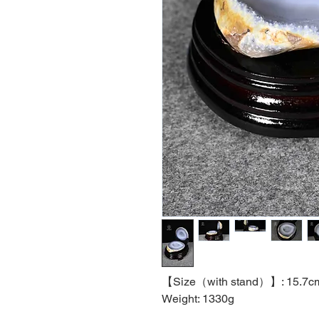
【
Size（with stand）】
:
15.7c
Weight: 1330g