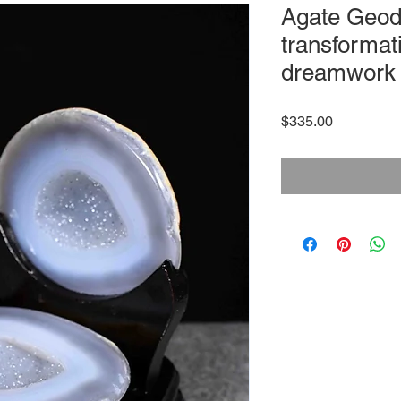
Agate Geod
transformati
dreamwork
Price
$335.00