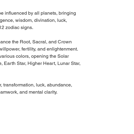
 influenced by all planets, bringing
ligence, wisdom, divination, luck,
12 zodiac signs.
lance the Root, Sacral, and Crown
illpower, fertility, and enlightenment.
various colors, opening the Solar
, Earth Star, Higher Heart, Lunar Star,
, transformation, luck, abundance,
reamwork, and mental clarity.