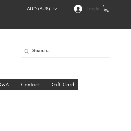
AUD (AU$)
Log In
Q&A
Contact
Gift Card