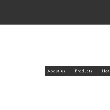
About us
Products
Hot