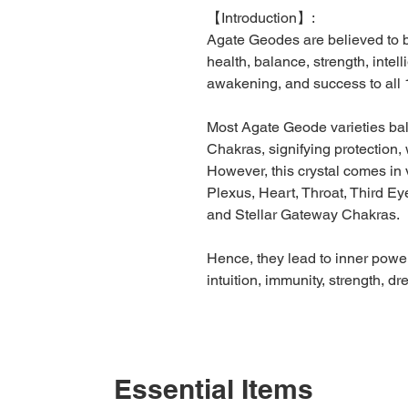
【
Introduction】
:
Agate Geodes are believed to be
health, balance, strength, intel
awakening, and success to all 
Most Agate Geode varieties ba
Chakras, signifying protection, w
However, this crystal comes in 
Plexus, Heart, Throat, Third Eye
and Stellar Gateway Chakras.
Hence, they lead to inner power
intuition, immunity, strength, d
Essential Items