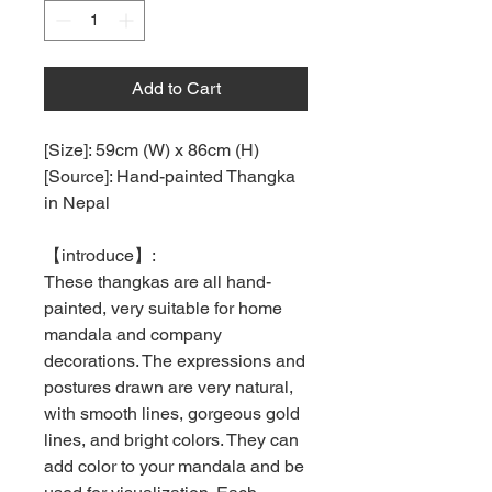
Add to Cart
[Size]: 59cm (W) x 86cm (H)
[Source]: Hand-painted Thangka
in Nepal
【
introduce
】
:
These thangkas are all hand-
painted, very suitable for home
mandala and company
decorations. The expressions and
postures drawn are very natural,
with smooth lines, gorgeous gold
lines, and bright colors. They can
add color to your mandala and be