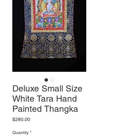
Deluxe Small Size
White Tara Hand
Painted Thangka
Price
$280.00
Quantity
*