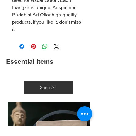
used for visualization. Each
thangka is unique. Auspicious
Buddhist Art Offer high-quality
products. If you like it, don’t miss
it!
Essential Items
Shop All