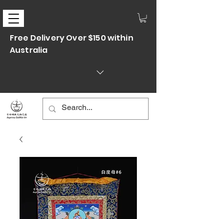
Free Delivery Over $150 within
Australia