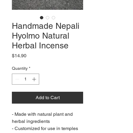
Handmade Nepali
Hyolmo Natural
Herbal Incense
Price
$14.90
Quantity
*
Add to Cart
- Made with natural plant and
herbal ingredients
- Customized for use in temples