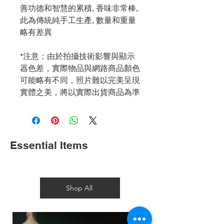
善功德和智慧的累積, 香味非常棒,
此為傳統純手工生產, 數量和重量
略有差異
*注意：由於拍攝技術影響與顯示
器色差，實際物品與網路商品顏色
可能略有不同，照片難以完美呈現
實體之美，將以實際出貨商品為準
Essential Items
Shop All