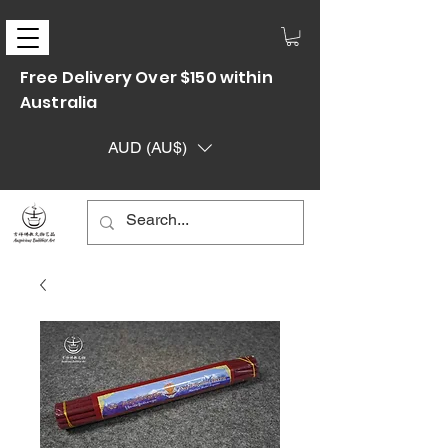
Free Delivery Over $150 within
Australia
AUD (AU$)