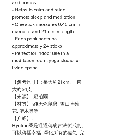
and homes
- Helps to calm and relax,
promote sleep and meditation
- One stick measures 0.45 cm in
diameter and 21 cm in length
- Each pack contains
approximately 24 sticks
- Perfect for indoor use in a
meditation room, yoga studio, or
living space.
【參考尺寸】: 長大約21cm, 一束
大約24支
【來源】: 尼泊爾
【材質】: 純天然藏藥, 雪山草藥,
花, 聖木等等
【介紹】:
Hyolmo香是通過傳統古法製成的,
可以傳播幸福, 淨化所有的穢氣, 完