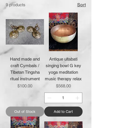
Sort
9 products
Hand made and
Antique ultabati
craft Cymbals /
singing bowl G key
Tibetan Tingsha
yoga meditation
ritual instrument
music therapy relax
Price
Price
$100.00
$568.00
Out of Stock
Add to Cart