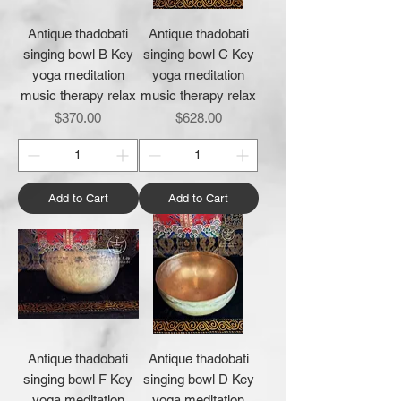
Antique thadobati
Antique thadobati
singing bowl B Key
singing bowl C Key
yoga meditation
yoga meditation
music therapy relax
music therapy relax
Price
Price
$370.00
$628.00
Add to Cart
Add to Cart
Antique thadobati
Antique thadobati
singing bowl F Key
singing bowl D Key
yoga meditation
yoga meditation