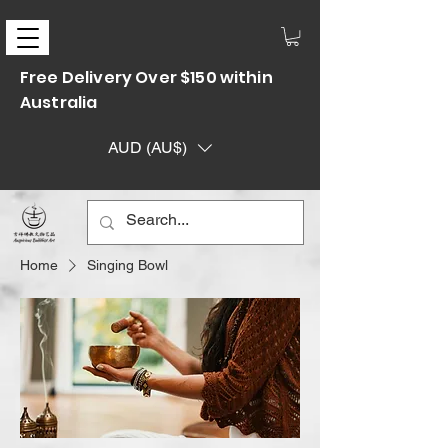
Free Delivery Over $150 within
Australia
AUD (AU$)
Home
Singing Bowl