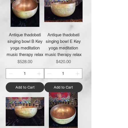
Antique thadobati
Antique thadobati
singing bowl B Key
singing bowl E Key
yoga meditation
yoga meditation
music therapy relax
music therapy relax
Price
Price
$528.00
$420.00
Add to Cart
Add to Cart